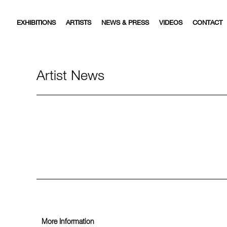
EXHIBITIONS
ARTISTS
NEWS & PRESS
VIDEOS
CONTACT
Artist News
More Information