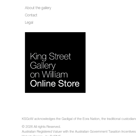
About the gallery
Contact
Legal
KSGoW acknowledges the Gadigal of the Eora Nation, the traditional custodians 
© 2026 All rights Reserved.
Australian Registered Valuer with the Australian Government Taxation Incentives