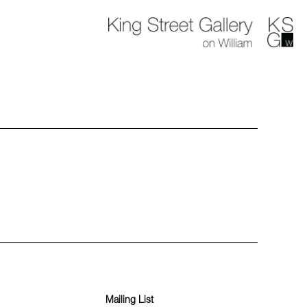
Mailing List