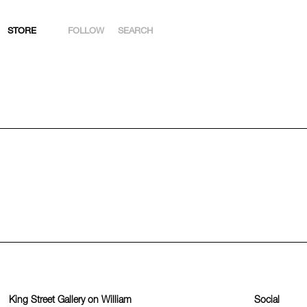
STORE
FOLLOW
SEARCH
INSTAGRAM
FACEBOOK
YOUTUBE
ARTSY
King Street Gallery on William
Social