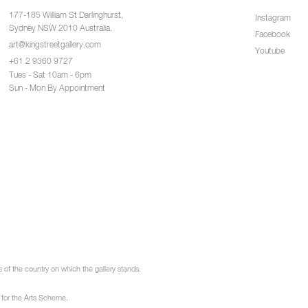
177-185 William St Darlinghurst,
Instagram
Sydney NSW 2010 Australia.
Facebook
art@kingstreetgallery.com
Youtube
+61 2 9360 9727
Tues - Sat 10am - 6pm
Sun - Mon By Appointment
of the country on which the gallery stands.
 for the Arts Scheme.