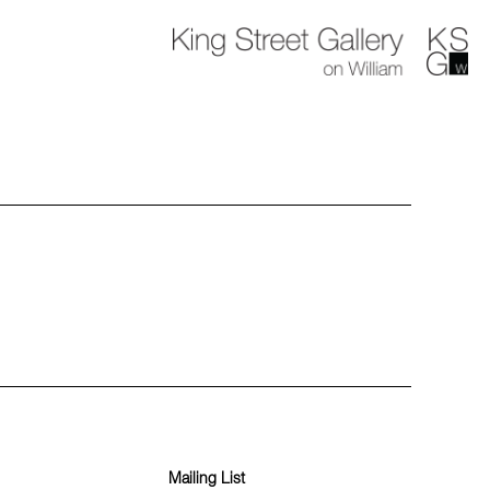
Mailing List