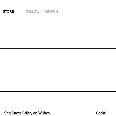
STORE
FOLLOW
SEARCH
INSTAGRAM
FACEBOOK
YOUTUBE
ARTSY
King Street Gallery on William
Social