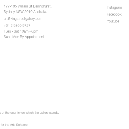
177-185 William St Darlinghurst,
Instagram
Sydney NSW 2010 Australia.
Facebook
art@kingstreetgallery.com
Youtube
+61 2 9360 9727
Tues - Sat 10am - 6pm
Sun - Mon By Appointment
of the country on which the gallery stands.
 for the Arts Scheme.