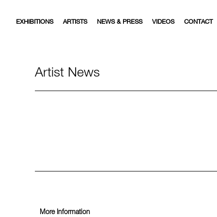
EXHIBITIONS
ARTISTS
NEWS & PRESS
VIDEOS
CONTACT
Artist News
More Information