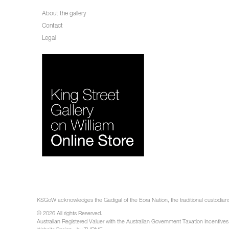
About the gallery
Contact
Legal
KSGoW acknowledges the Gadigal of the Eora Nation, the traditional custodians 
© 2026 All rights Reserved.
Australian Registered Valuer with the Australian Government Taxation Incentives