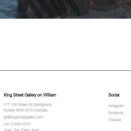
King Street Gallery on William
Social
177-185 William St Darlinghurst,
Instagram
Sydney NSW 2010 Australia.
Facebook
art@kingstreetgallery.com
Youtube
+61 2 9360 9727
Tues - Sat 10am - 6pm