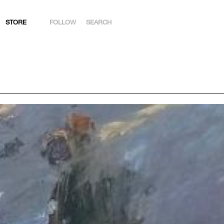
STORE
FOLLOW
SEARCH
INSTAGRAM
FACEBOOK
YOUTUBE
ARTSY