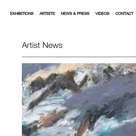
EXHIBITIONS
ARTISTS
NEWS & PRESS
VIDEOS
CONTACT
Artist News