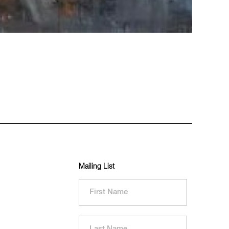
Mailing List