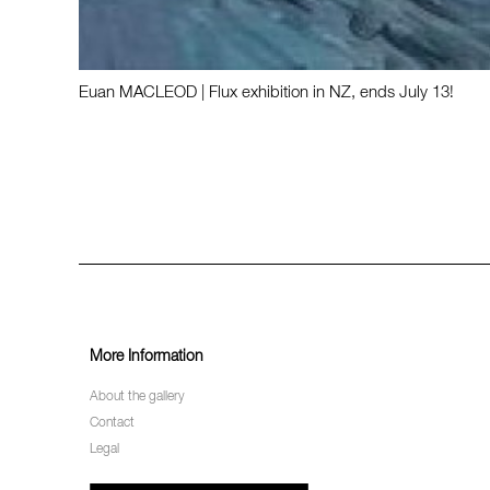
Euan MACLEOD | Flux exhibition in NZ, ends July 13!
More Information
About the gallery
Contact
Legal