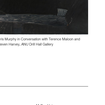
dris Murphy in Conversation with Terence Maloon and
teven Harvey, ANU Drill Hall Gallery