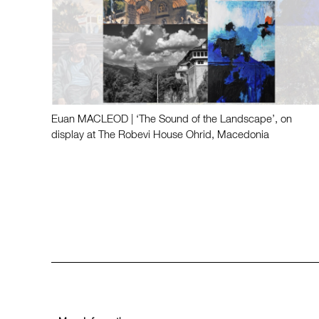
Euan MACLEOD | ‘The Sound of the Landscape’, on
display at The Robevi House Ohrid, Macedonia