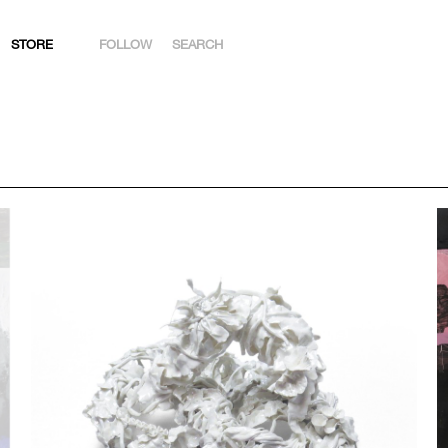
STORE
FOLLOW
SEARCH
INSTAGRAM
FACEBOOK
YOUTUBE
ARTSY