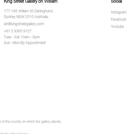
King Street Gallery on William
Social
177-185 William St Darlinghurst,
Instagram
Sydney NSW 2010 Australia.
Facebook
art@kingstreetgallery.com
Youtube
+61 2 9360 9727
Tues - Sat 10am - 6pm
Sun - Mon By Appointment
of the country on which the gallery stands.