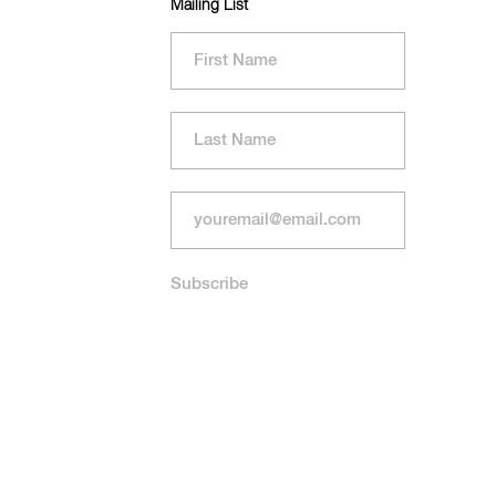
Mailing List