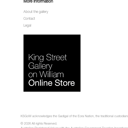
More Information
About the gallery
Contact
Legal
KSGoW acknowledges the Gadigal of the Eora Nation, the traditional custodians 
© 2026 All rights Reserved.