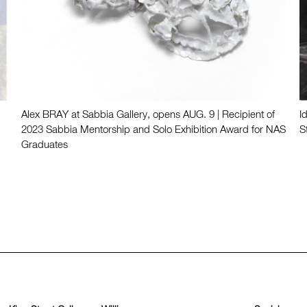
Alex BRAY at Sabbia Gallery, opens AUG. 9 | Recipient of
I
2023 Sabbia Mentorship and Solo Exhibition Award for NAS
S
Graduates