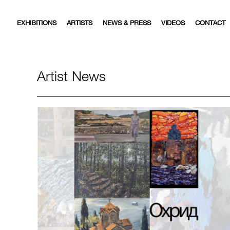
EXHIBITIONS
ARTISTS
NEWS & PRESS
VIDEOS
CONTACT
Artist News