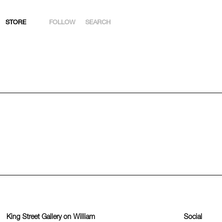
STORE
FOLLOW
SEARCH
INSTAGRAM
FACEBOOK
YOUTUBE
ARTSY
King Street Gallery on William
Social