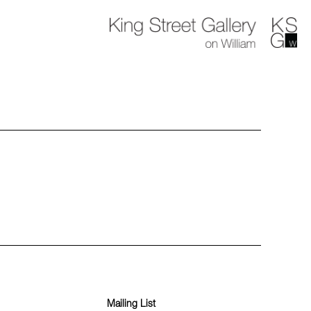
Mailing List