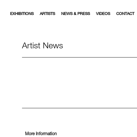
EXHIBITIONS
ARTISTS
NEWS & PRESS
VIDEOS
CONTACT
Artist News
More Information