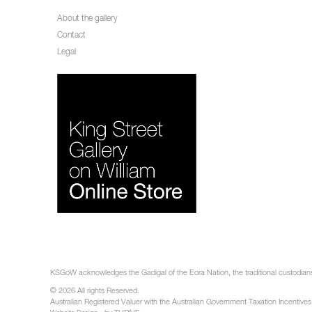
About the gallery
Contact
Legal
KSGoW acknowledges the Gadigal of the Eora Nation, the traditional custodians 
© 2026 All rights Reserved.
Australian Registered Valuer with the Australian Government Taxation Incentives