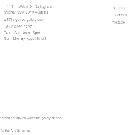
177-185 William St Darlinghurst,
Instagram
Sydney NSW 2010 Australia.
Facebook
art@kingstreetgallery.com
Youtube
+61 2 9360 9727
Tues - Sat 10am - 6pm
Sun - Mon By Appointment
of the country on which the gallery stands.
 for the Arts Scheme.