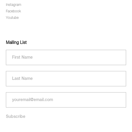
Instagram
Facebook
Youtube
Mailing List