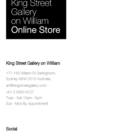
King Street Gallery on William
177-185 William St Darlinghurst,
Sydney NSW 2010 Australia.
art@kingstreetgallery.com
+61 2 9360 9727
Tues - Sat 10am - 6pm
Sun - Mon By Appointment
Social