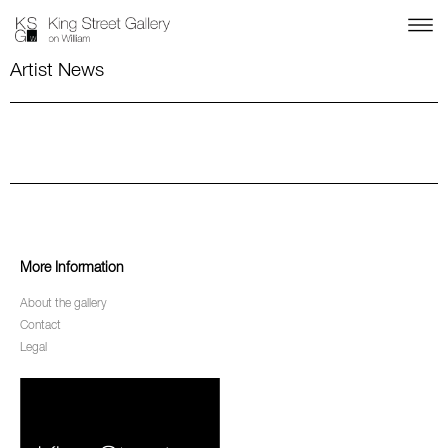
Artist News
More Information
About the gallery
Contact
Legal