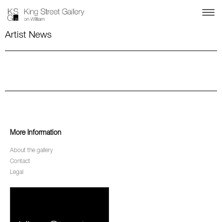
Artist News
More Information
About the gallery
Contact
Legal