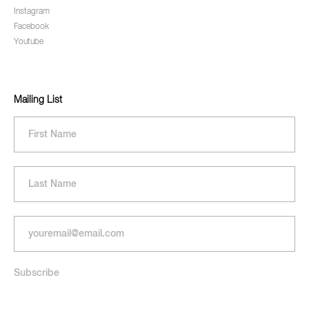
Instagram
Facebook
Youtube
Mailing List