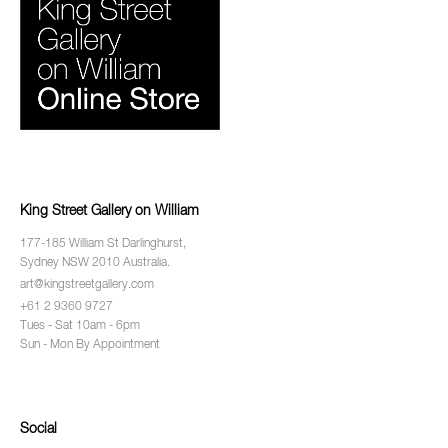
King Street Gallery on William
177-185 William St Darlinghurst,
Sydney NSW 2010 Australia.
art@kingstreetgallery.com
+61 2 9360 9727
Tues - Sat 10am - 6pm
Sun - Mon By Appointment
Social