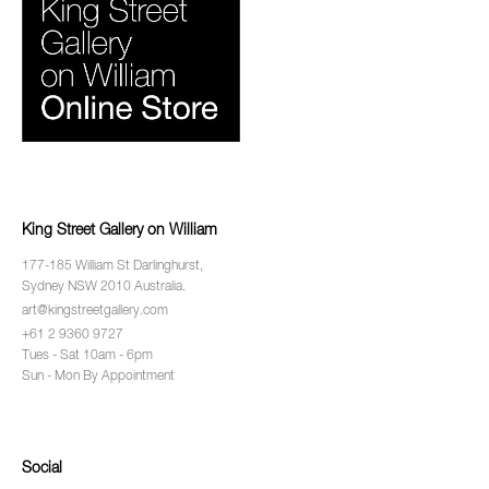
King Street Gallery on William
177-185 William St Darlinghurst,
Sydney NSW 2010 Australia.
art@kingstreetgallery.com
+61 2 9360 9727
Tues - Sat 10am - 6pm
Sun - Mon By Appointment
Social