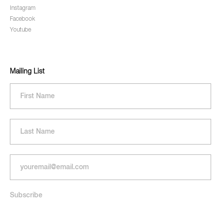
Instagram
Facebook
Youtube
Mailing List