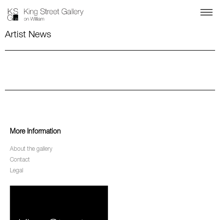
Artist News
More Information
About the gallery
Contact
Legal