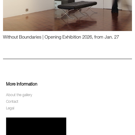
Without Boundaries | Opening Exhibition 2026, from Jan. 27
More Information
About the gallery
Contact
Legal