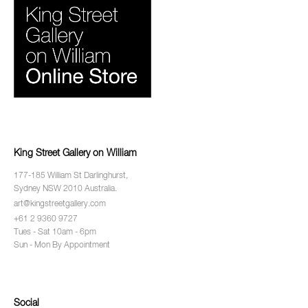
King Street Gallery on William
177-185 William St Darlinghurst,
Sydney NSW 2010 Australia.
art@kingstreetgallery.com
+61 2 9360 9727
Tues - Sat 10am - 6pm
Sun - Mon By Appointment
Social