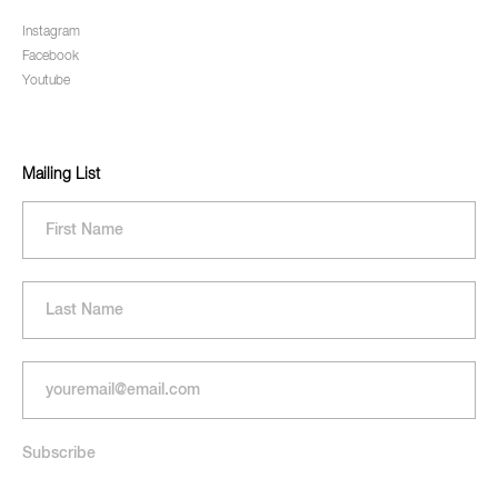
Instagram
Facebook
Youtube
Mailing List