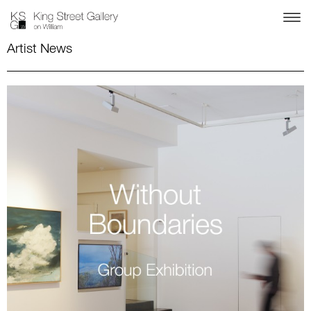
Artist News