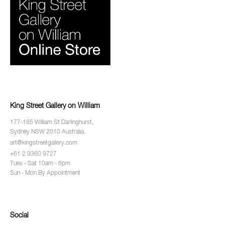
King Street Gallery on William
177-185 William St Darlinghurst,
Sydney NSW 2010 Australia.
art@kingstreetgallery.com
+61 2 9360 9727
Tues - Sat 10am - 6pm
Sun - Mon By Appointment
Social