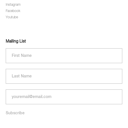
Instagram
Facebook
Youtube
Mailing List