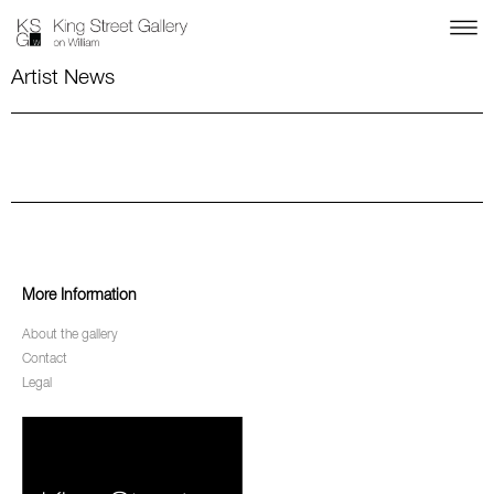
Artist News
More Information
About the gallery
Contact
Legal