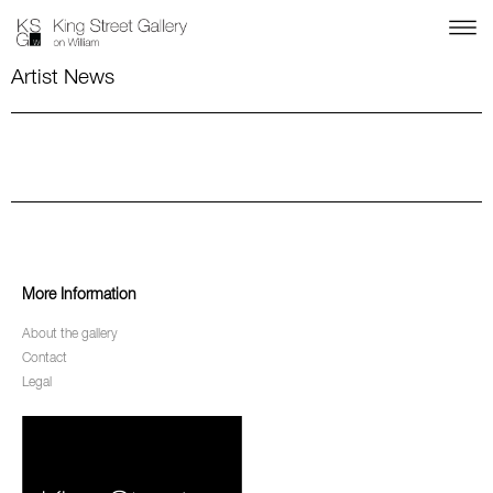
Artist News
More Information
About the gallery
Contact
Legal