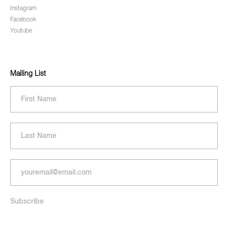
Instagram
Facebook
Youtube
Mailing List