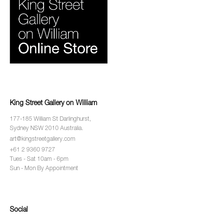
King Street Gallery on William
177-185 William St Darlinghurst,
Sydney NSW 2010 Australia.
art@kingstreetgallery.com
+61 2 9360 9727
Tues - Sat 10am - 6pm
Sun - Mon By Appointment
Social