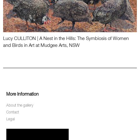
Lucy CULLITON | A Nest in the Hills: The Symbiosis of Women
and Birds in Art at Mudgee Arts, NSW
More Information
About the gallery
Contact
Legal