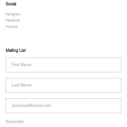
Social
Instagram
Facebook
Youtube
Mailing List