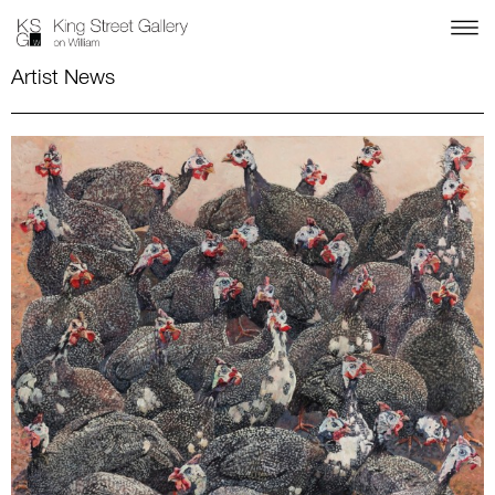
Artist News