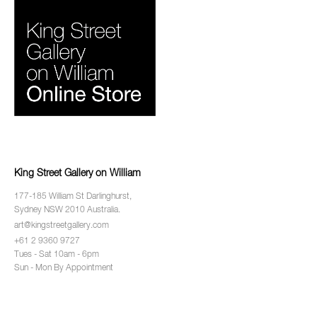
King Street Gallery on William
177-185 William St Darlinghurst,
Sydney NSW 2010 Australia.
art@kingstreetgallery.com
+61 2 9360 9727
Tues - Sat 10am - 6pm
Sun - Mon By Appointment