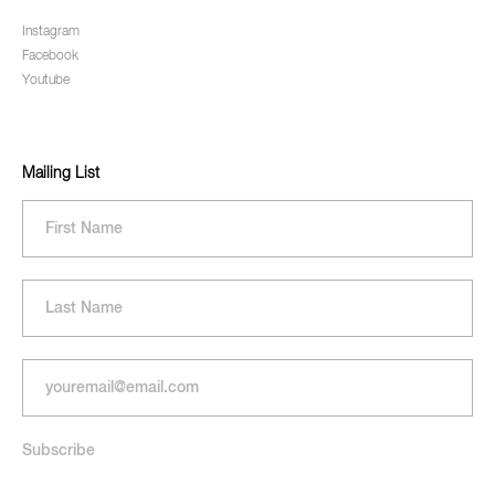
Instagram
Facebook
Youtube
Mailing List