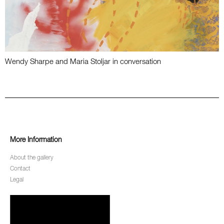
Wendy Sharpe and Maria Stoljar in conversation
More Information
About the gallery
Contact
Legal