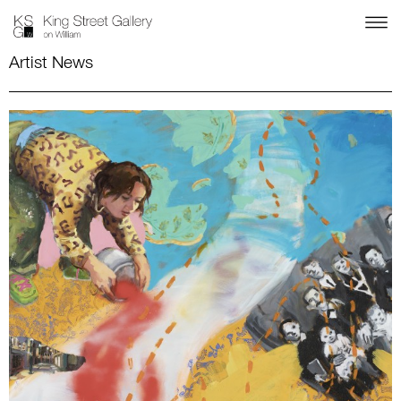
Artist News