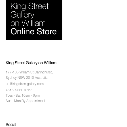
King Street Gallery on William
177-185 William St Darlinghurst,
Sydney NSW 2010 Australia.
art@kingstreetgallery.com
+61 2 9360 9727
Tues - Sat 10am - 6pm
Sun - Mon By Appointment
Social