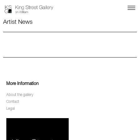
Artist News
More Information
About the gallery
Contact
Legal