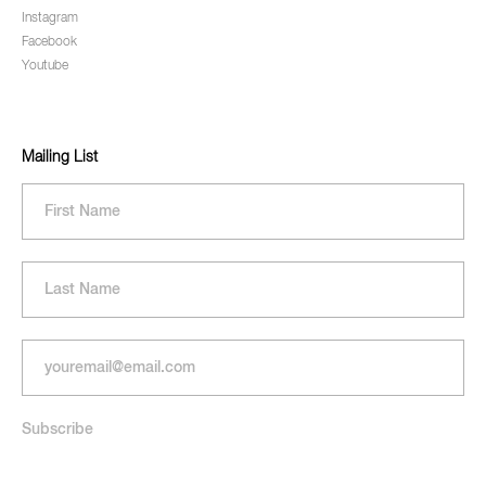
Instagram
Facebook
Youtube
Mailing List