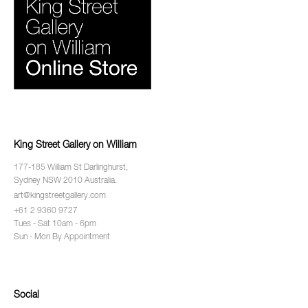
King Street Gallery on William
177-185 William St Darlinghurst,
Sydney NSW 2010 Australia.
art@kingstreetgallery.com
+61 2 9360 9727
Tues - Sat 10am - 6pm
Sun - Mon By Appointment
Social