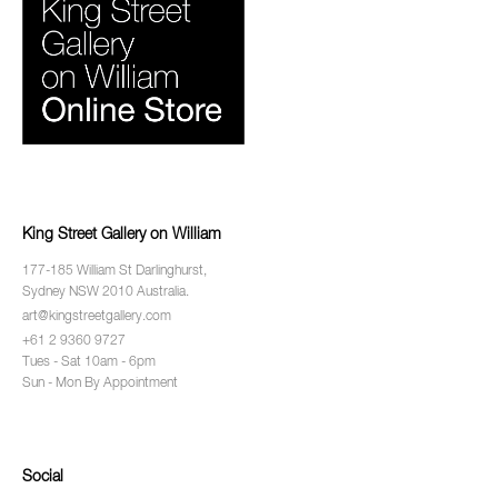
King Street Gallery on William
177-185 William St Darlinghurst,
Sydney NSW 2010 Australia.
art@kingstreetgallery.com
+61 2 9360 9727
Tues - Sat 10am - 6pm
Sun - Mon By Appointment
Social