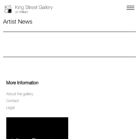
Artist News
More Information
About the gallery
Contact
Legal