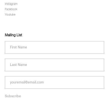
Instagram
Facebook
Youtube
Mailing List