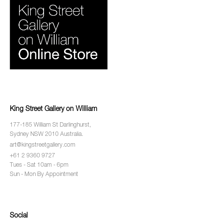
King Street Gallery on William
177-185 William St Darlinghurst,
Sydney NSW 2010 Australia.
art@kingstreetgallery.com
+61 2 9360 9727
Tues - Sat 10am - 6pm
Sun - Mon By Appointment
Social