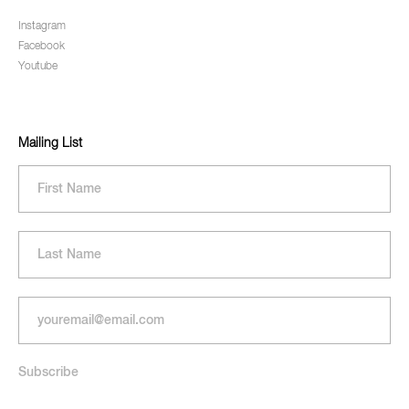
Instagram
Facebook
Youtube
Mailing List