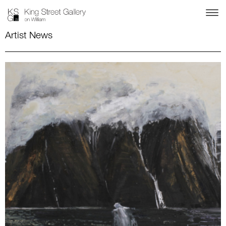
Artist News