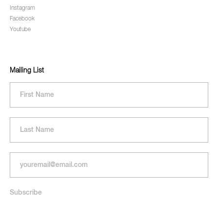
Instagram
Facebook
Youtube
Mailing List