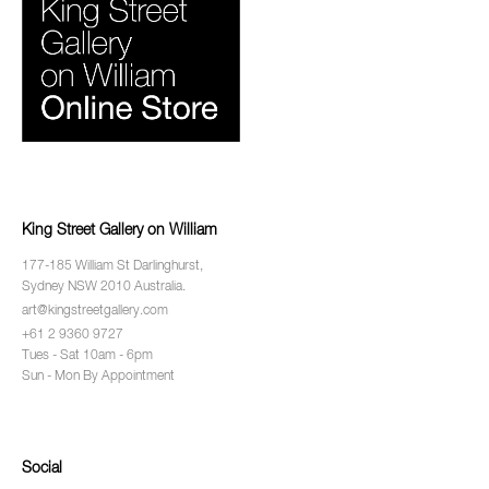
King Street Gallery on William
177-185 William St Darlinghurst,
Sydney NSW 2010 Australia.
art@kingstreetgallery.com
+61 2 9360 9727
Tues - Sat 10am - 6pm
Sun - Mon By Appointment
Social