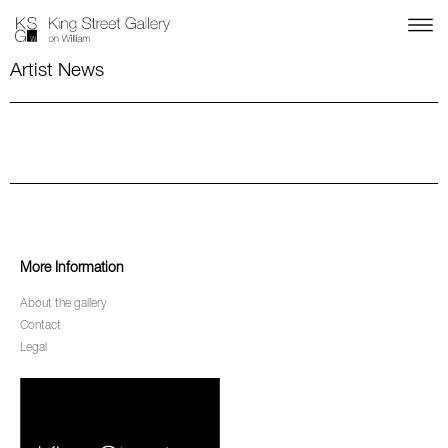
Artist News
More Information
About the gallery
Contact
Legal