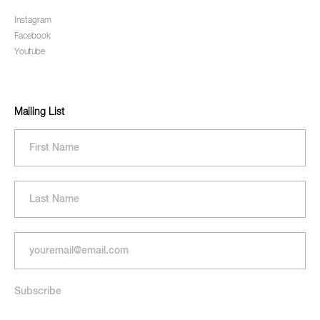
Instagram
Facebook
Youtube
Mailing List