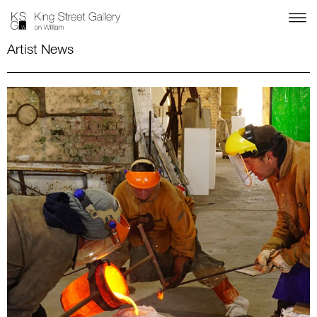
Artist News