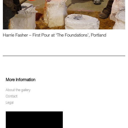
Harrie Fasher – First Pour at ‘The Foundations’, Portland
More Information
About the gallery
Contact
Legal