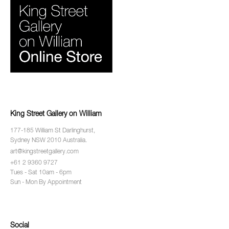
King Street Gallery on William
177-185 William St Darlinghurst,
Sydney NSW 2010 Australia.
art@kingstreetgallery.com
+61 2 9360 9727
Tues - Sat 10am - 6pm
Sun - Mon By Appointment
Social