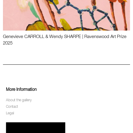
Genevieve CARROLL & Wendy SHARPE | Ravenswood Art Prize
2025
More Information
About the gallery
Contact
Legal