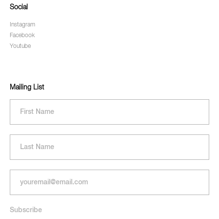
Social
Instagram
Facebook
Youtube
Mailing List