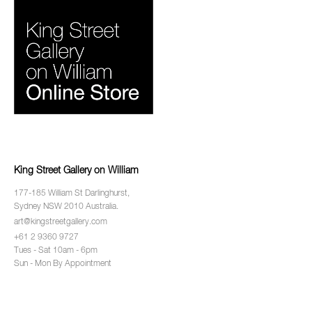
King Street Gallery on William
177-185 William St Darlinghurst,
Sydney NSW 2010 Australia.
art@kingstreetgallery.com
+61 2 9360 9727
Tues - Sat 10am - 6pm
Sun - Mon By Appointment