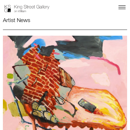
Artist News