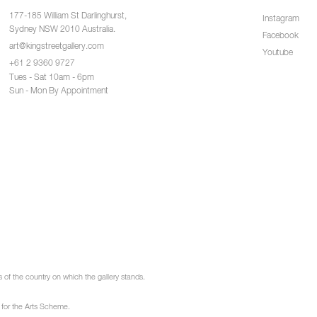
177-185 William St Darlinghurst,
Instagram
Sydney NSW 2010 Australia.
Facebook
art@kingstreetgallery.com
Youtube
+61 2 9360 9727
Tues - Sat 10am - 6pm
Sun - Mon By Appointment
of the country on which the gallery stands.
 for the Arts Scheme.