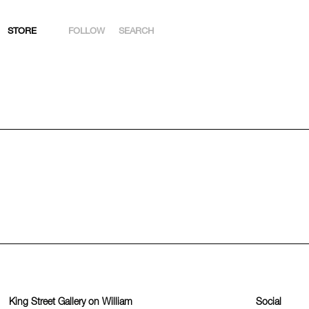
STORE
FOLLOW
SEARCH
INSTAGRAM
FACEBOOK
YOUTUBE
ARTSY
King Street Gallery on William
Social