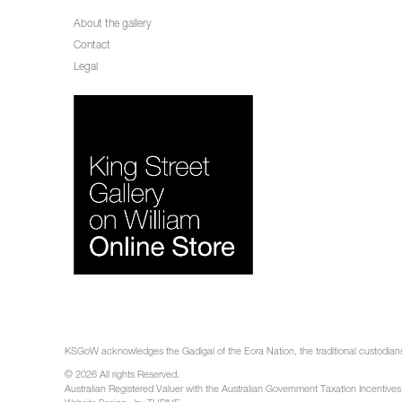
About the gallery
Contact
Legal
KSGoW acknowledges the Gadigal of the Eora Nation, the traditional custodians 
© 2026 All rights Reserved.
Australian Registered Valuer with the Australian Government Taxation Incentives