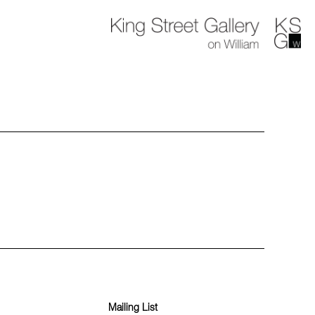
Mailing List