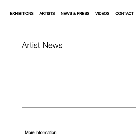
EXHIBITIONS
ARTISTS
NEWS & PRESS
VIDEOS
CONTACT
Artist News
More Information