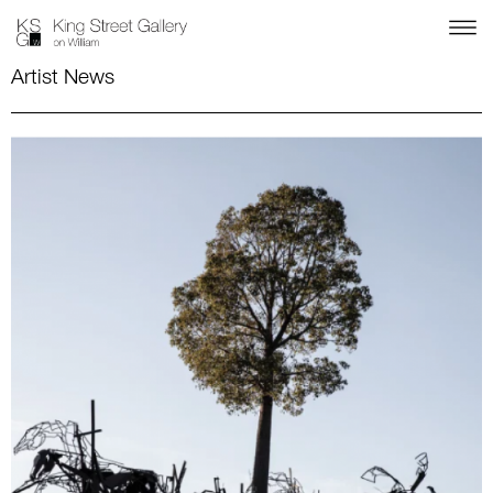
Artist News