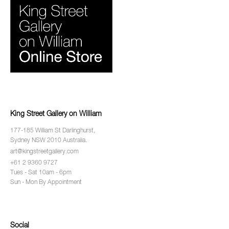
King Street Gallery on William
177-185 William St Darlinghurst,
Sydney NSW 2010 Australia.
art@kingstreetgallery.com
+61 2 9360 9727
Tues - Sat 10am - 6pm
Sun - Mon By Appointment
Social