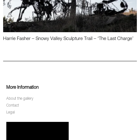
Harrie Fasher – Snowy Valley Sculpture Trail – ‘The Last Charge’
More Information
About the gallery
Contact
Legal