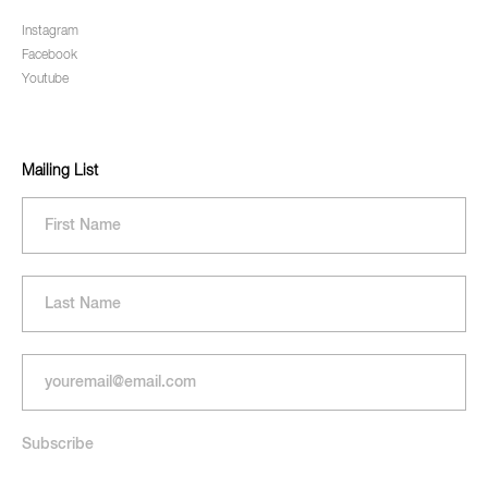
Instagram
Facebook
Youtube
Mailing List