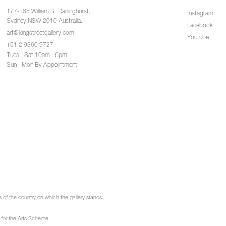
177-185 William St Darlinghurst,
Instagram
Sydney NSW 2010 Australia.
Facebook
art@kingstreetgallery.com
Youtube
+61 2 9360 9727
Tues - Sat 10am - 6pm
Sun - Mon By Appointment
of the country on which the gallery stands.
 for the Arts Scheme.