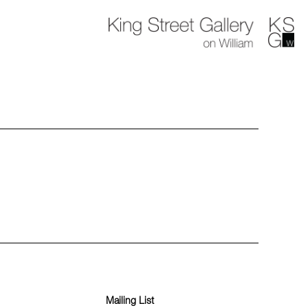
Mailing List