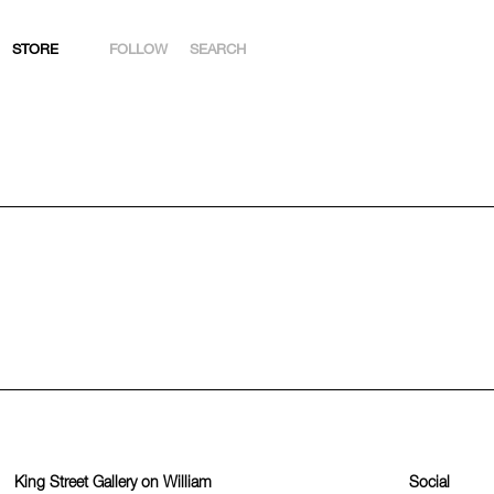
STORE
FOLLOW
SEARCH
INSTAGRAM
FACEBOOK
YOUTUBE
ARTSY
King Street Gallery on William
Social