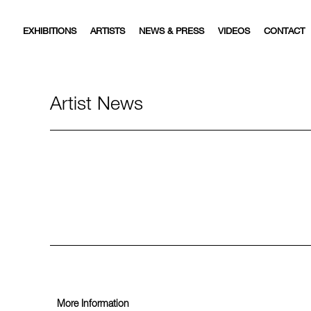
EXHIBITIONS
ARTISTS
NEWS & PRESS
VIDEOS
CONTACT
Artist News
More Information