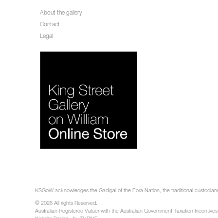
About the gallery
Contact
Legal
KSGoW acknowledges the Gadigal of the Eora Nation, the traditional custodians 
© 2026 All rights Reserved.
Australian Registered Valuer with the Australian Government Taxation Incentives