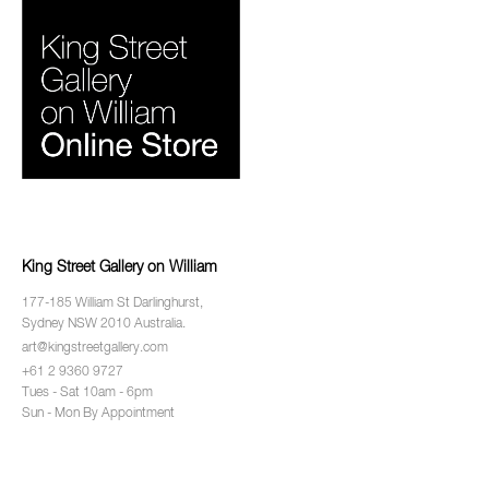
King Street Gallery on William
177-185 William St Darlinghurst,
Sydney NSW 2010 Australia.
art@kingstreetgallery.com
+61 2 9360 9727
Tues - Sat 10am - 6pm
Sun - Mon By Appointment