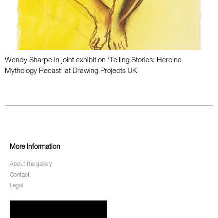
Wendy Sharpe in joint exhibition ‘Telling Stories: Heroine
Mythology Recast’ at Drawing Projects UK
More Information
About the gallery
Contact
Legal