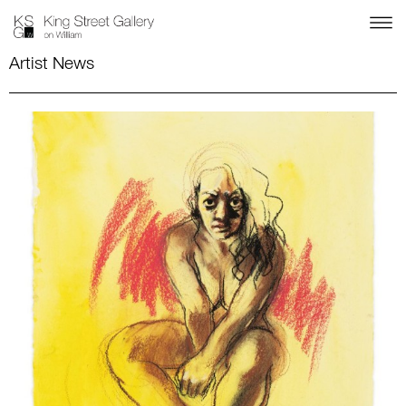
Artist News