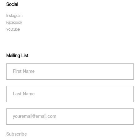
Social
Instagram
Facebook
Youtube
Mailing List