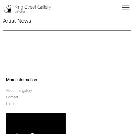
Artist News
More Information
About the gallery
Contact
Legal