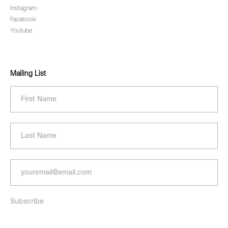
Instagram
Facebook
Youtube
Mailing List