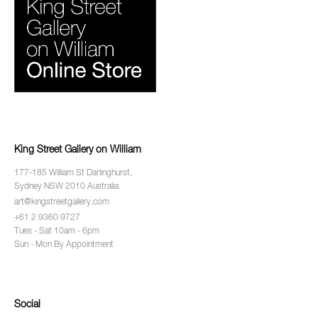
King Street Gallery on William
177-185 William St Darlinghurst,
Sydney NSW 2010 Australia.
art@kingstreetgallery.com
+61 2 9360 9727
Tues - Sat 10am - 6pm
Sun - Mon By Appointment
Social