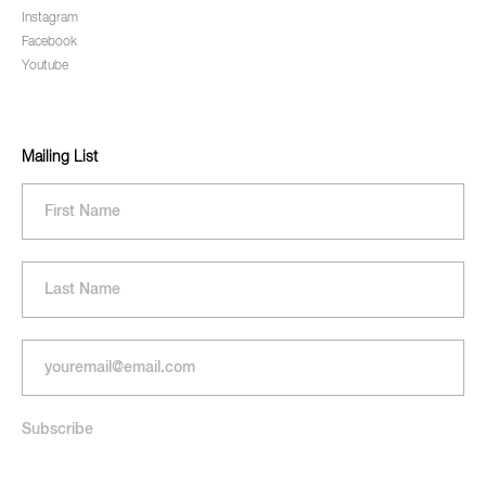
Instagram
Facebook
Youtube
Mailing List