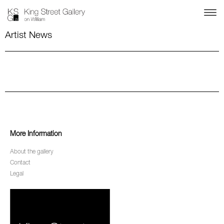
Artist News
More Information
About the gallery
Contact
Legal