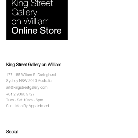
King Street Gallery on William
177-185 William St Darlinghurst,
Sydney NSW 2010 Australia.
art@kingstreetgallery.com
+61 2 9360 9727
Tues - Sat 10am - 6pm
Sun - Mon By Appointment
Social