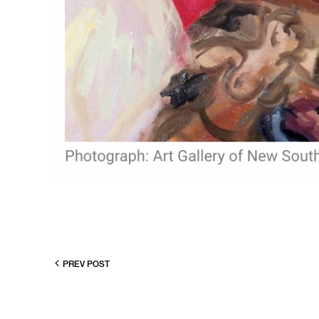
PREV POST