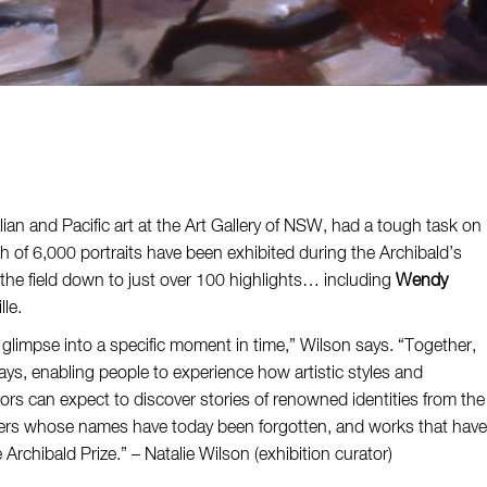
ian and Pacific art at the Art Gallery of NSW, had a tough task on
h of 6,000 portraits have been exhibited during the Archibald’s
he field down to just over 100 highlights… including
Wendy
lle.
 glimpse into a specific moment in time,” Wilson says. “Together,
s, enabling people to experience how artistic styles and
ors can expect to discover stories of renowned identities from the
acters whose names have today been forgotten, and works that have
 Archibald Prize.” – Natalie Wilson (exhibition curator)