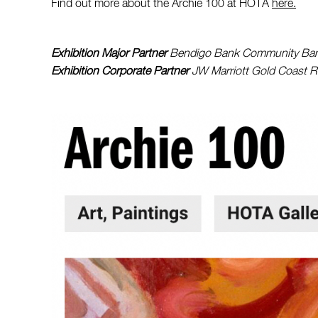
Find out more about the Archie 100 at HOTA
here.
Exhibition Major Partner
Bendigo Bank Community Bank
Exhibition Corporate Partner
JW Marriott Gold Coast R