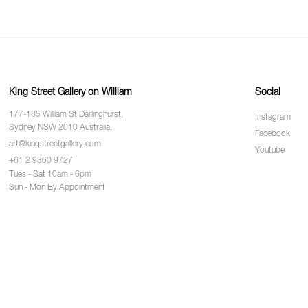
King Street Gallery on William
Social
177-185 William St Darlinghurst,
Instagram
Sydney NSW 2010 Australia.
Facebook
art@kingstreetgallery.com
Youtube
+61 2 9360 9727
Tues - Sat 10am - 6pm
Sun - Mon By Appointment