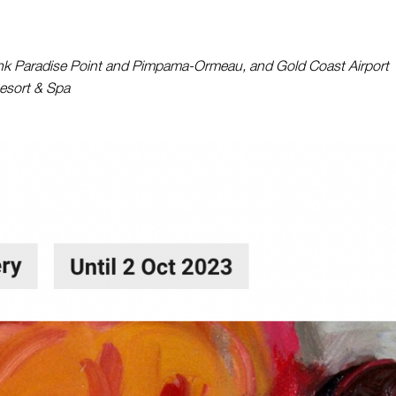
 Paradise Point and Pimpama-Ormeau, and Gold Coast Airport
esort & Spa