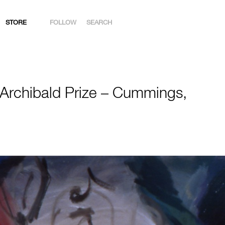
STORE
FOLLOW
SEARCH
INSTAGRAM
FACEBOOK
 Archibald Prize – Cummings,
YOUTUBE
ARTSY