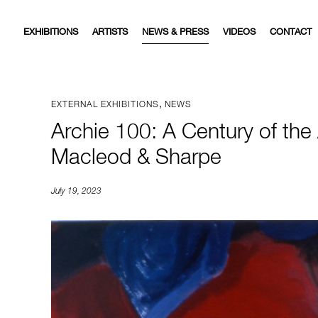
EXHIBITIONS
ARTISTS
NEWS & PRESS
VIDEOS
CONTACT
,
EXTERNAL EXHIBITIONS
NEWS
Archie 100: A Century of the
Macleod & Sharpe
July 19, 2023