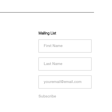
Mailing List