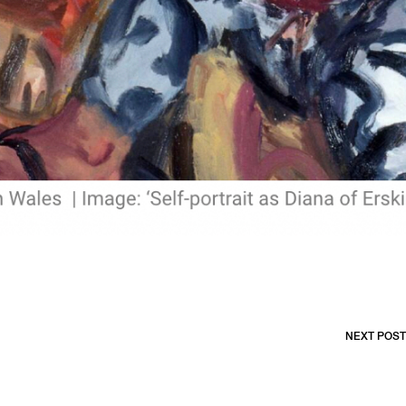
NEXT POST