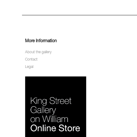
More Information
About the gallery
Contact
Legal