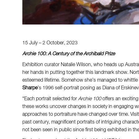
15 July – 2 October, 2023
Archie 100: A Century of the Archibald Prize
Exhibition curator Natalie Wilson, who heads up Austral
her hands in putting together this landmark show. Nort
esteemed lifetime. Somehow she’s managed to whittle t
Sharpe
’s 1996 self-portrait posing as Diana of Erskinevi
“Each portrait selected for
Archie 100
offers an exciting
these works uncover changes in society in engaging way
approaches to portraiture have changed over time. Visit
past century, magnificent portraits of intriguing char
not been seen in public since first being exhibited in the