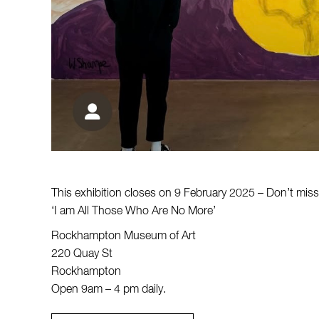
This exhibition closes on 9 February 2025 – Don’t miss 
‘I am All Those Who Are No More’
Rockhampton Museum of Art
220 Quay St
Rockhampton
Open 9am – 4 pm daily.