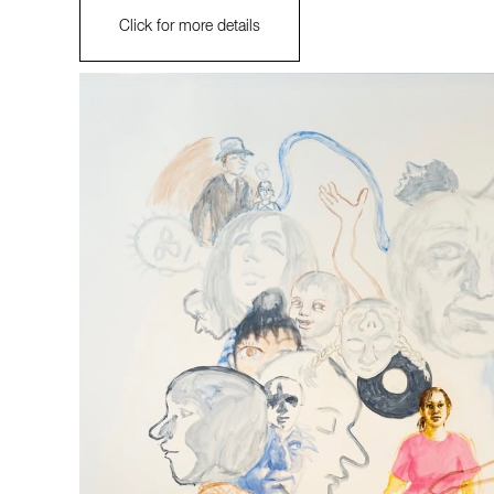
Click for more details