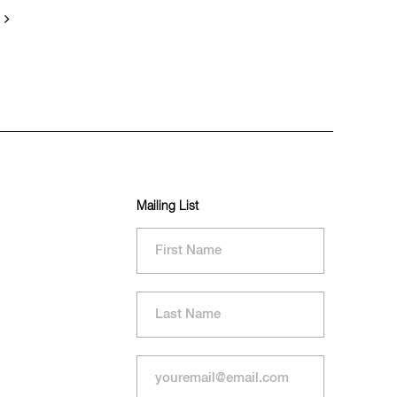
Mailing List