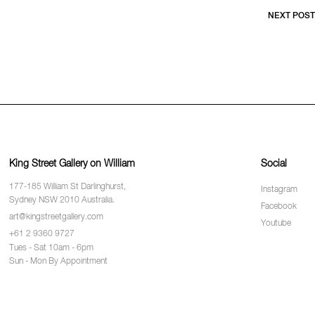
NEXT POST
King Street Gallery on William
Social
177-185 William St Darlinghurst,
Instagram
Sydney NSW 2010 Australia.
Facebook
art@kingstreetgallery.com
Youtube
+61 2 9360 9727
Tues - Sat 10am - 6pm
Sun - Mon By Appointment