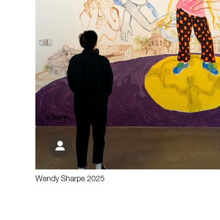
Wendy Sharpe 2025