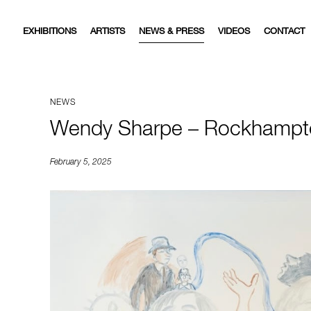
EXHIBITIONS
ARTISTS
NEWS & PRESS
VIDEOS
CONTACT
NEWS
Wendy Sharpe – Rockhampt
February 5, 2025