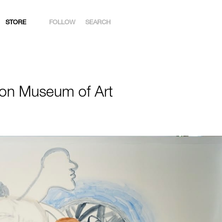
STORE
FOLLOW
SEARCH
INSTAGRAM
FACEBOOK
on Museum of Art
YOUTUBE
ARTSY