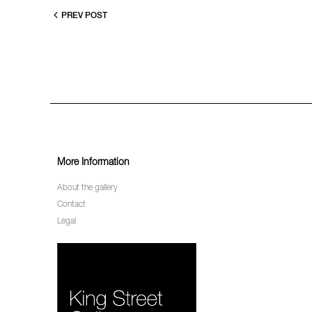
PREV POST
More Information
About the gallery
Contact
Legal