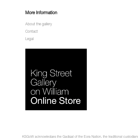
More Information
About the gallery
Contact
Legal
KSGoW acknowledges the Gadigal of the Eora Nation, the traditional custodians 