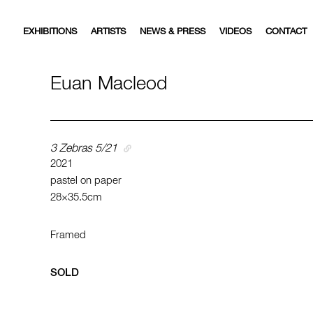
EXHIBITIONS
ARTISTS
NEWS & PRESS
VIDEOS
CONTACT
Euan Macleod
3 Zebras 5/21
2021
pastel on paper
28×35.5cm
Framed
SOLD