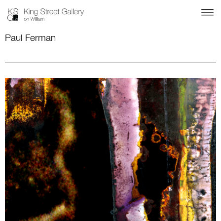
Paul Ferman