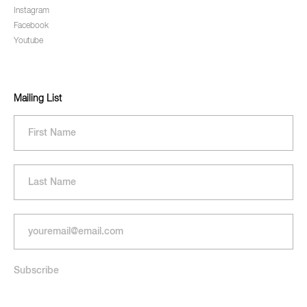
Instagram
Facebook
Youtube
Mailing List