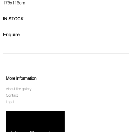
175x116cm
IN STOCK
Enquire
More Information
About the gallery
Contact
Legal