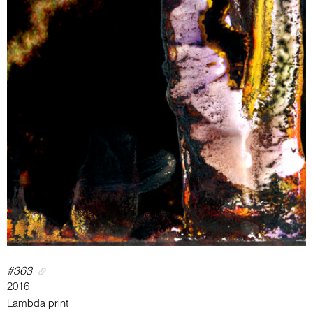
#363
2016
Lambda print