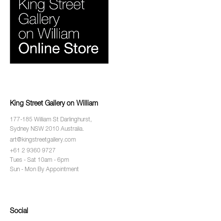
King Street Gallery on William
177-185 William St Darlinghurst,
Sydney NSW 2010 Australia.
art@kingstreetgallery.com
+61 2 9360 9727
Tues - Sat 10am - 6pm
Sun - Mon By Appointment
Social