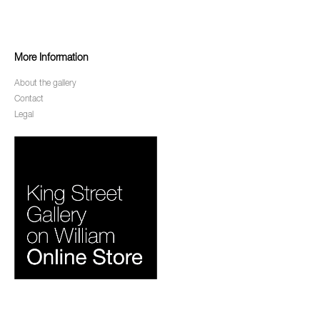
More Information
About the gallery
Contact
Legal