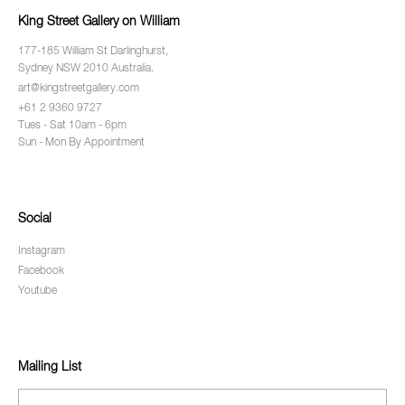
King Street Gallery on William
177-185 William St Darlinghurst,
Sydney NSW 2010 Australia.
art@kingstreetgallery.com
+61 2 9360 9727
Tues - Sat 10am - 6pm
Sun - Mon By Appointment
Social
Instagram
Facebook
Youtube
Mailing List