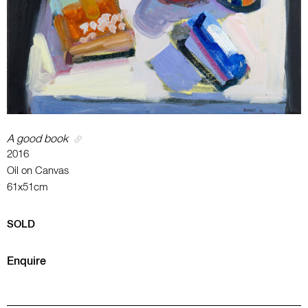
A good book
2016
Oil on Canvas
61x51cm
SOLD
Enquire