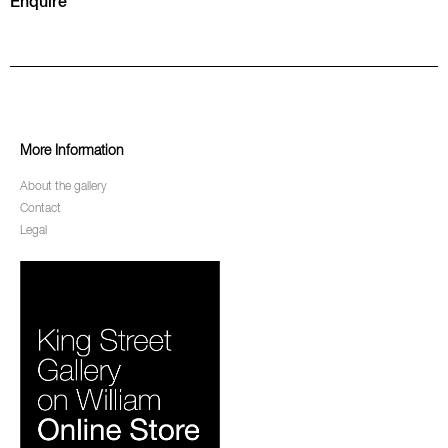
Enquire
More Information
About the gallery
Contact
Legal