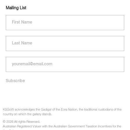
Mailing List
KSGoW acknowledges the Gadigal of the Eora Nation, the traditional custodians of the
country on which the gallery stands.
© 2026 All rights Reserved.
Australian Registered Valuer with the Australian Government Taxation Incentives for the