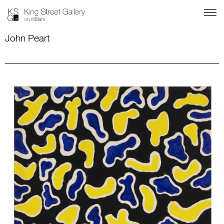
John Peart