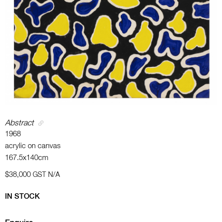
Abstract
1968
acrylic on canvas
167.5x140cm
$38,000
GST N/A
IN STOCK