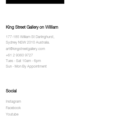
King Street Gallery on William
177-185 William St Darlinghurst,
Sydney NSW 2010 Australia.
art@kingstreetgallery.com
+61 2 9360 9727
Tues - Sat 10am - 6pm
Sun - Mon By Appointment
Social
Instagram
Facebook
Youtube