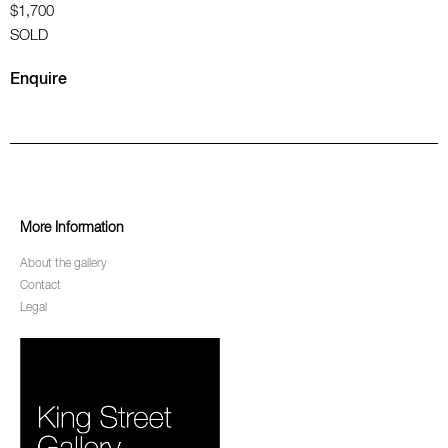
$1,700
SOLD
Enquire
More Information
About the gallery
Contact
Legal