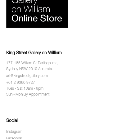
King Street Gallery on William
177-185 William St Darlinghurst,
Sydney NSW 2010 Australia.
art@kingstreetgallery.com
+61 2 9360 9727
Tues - Sat 10am - 6pm
Sun - Mon By Appointment
Social
Instagram
Facebook