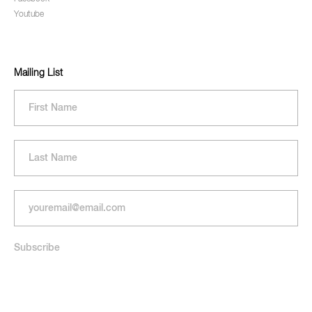
Youtube
Mailing List