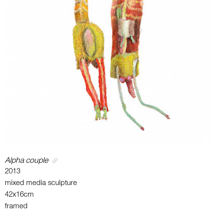
Alpha couple
2013
mixed media sculpture
42x16cm
framed