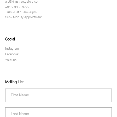
art@kingstreetgallery.com
+61 2 9360 9727
Tues - Sat 10am - 6pm
Sun - Mon By Appointment
Social
Instagram
Facebook
Youtube
Mailing List