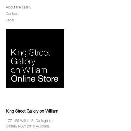
About the gallery
Contact
Legal
King Street Gallery on William
177-185 William St Darlinghurst,
Sydney NSW 2010 Australia.