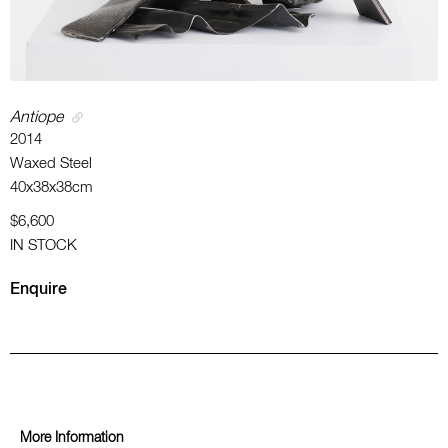
Antiope
2014
Waxed Steel
40x38x38cm
$6,600
IN STOCK
Enquire
More Information