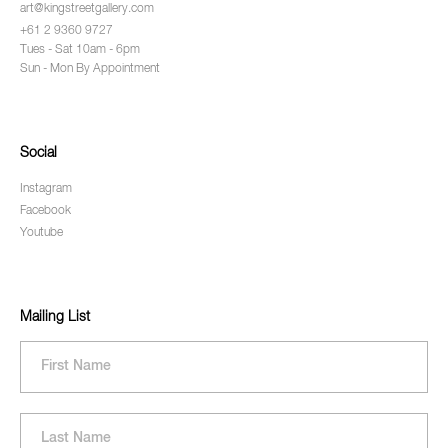
art@kingstreetgallery.com
+61 2 9360 9727
Tues - Sat 10am - 6pm
Sun - Mon By Appointment
Social
Instagram
Facebook
Youtube
Mailing List