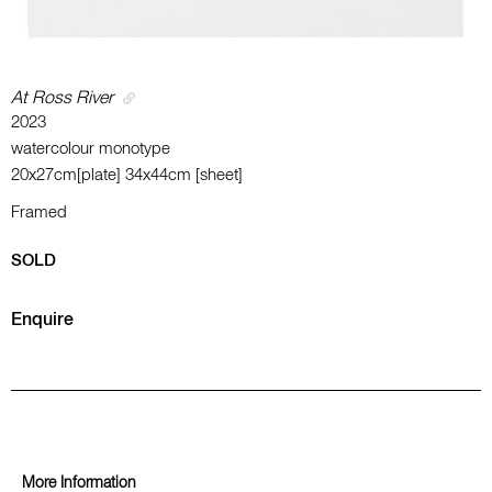
At Ross River
2023
watercolour monotype
20x27cm[plate] 34x44cm [sheet]
Framed
SOLD
Enquire
More Information