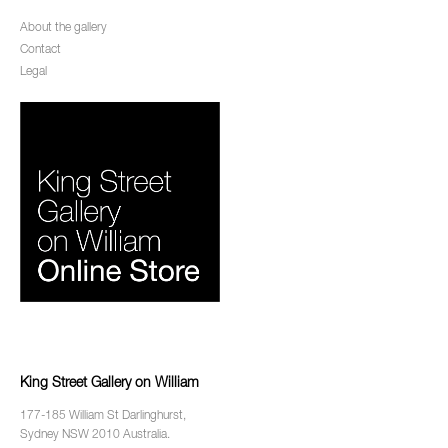
About the gallery
Contact
Legal
King Street Gallery on William
177-185 William St Darlinghurst,
Sydney NSW 2010 Australia.