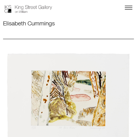
Elisabeth Cummings