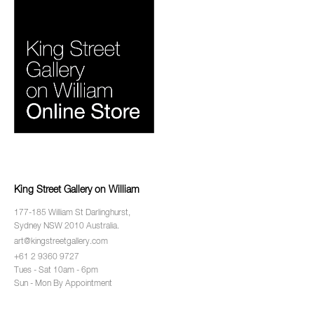
King Street Gallery on William
177-185 William St Darlinghurst,
Sydney NSW 2010 Australia.
art@kingstreetgallery.com
+61 2 9360 9727
Tues - Sat 10am - 6pm
Sun - Mon By Appointment