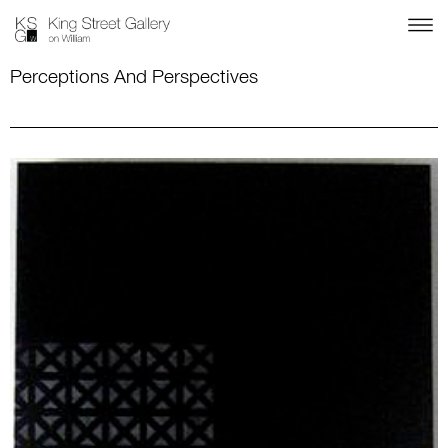
Perceptions And Perspectives