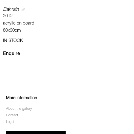
Bahrain
2012
acrylic on board
80x30cm
IN STOCK
Enquire
More Information
About the gallery
Contact
Legal