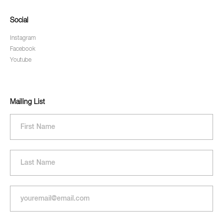
Social
Instagram
Facebook
Youtube
Mailing List