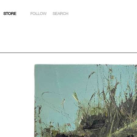
STORE
FOLLOW
SEARCH
INSTAGRAM
FACEBOOK
YOUTUBE
ARTSY