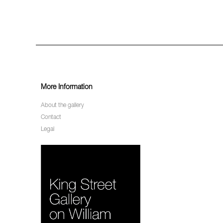
More Information
About the gallery
Contact
Legal