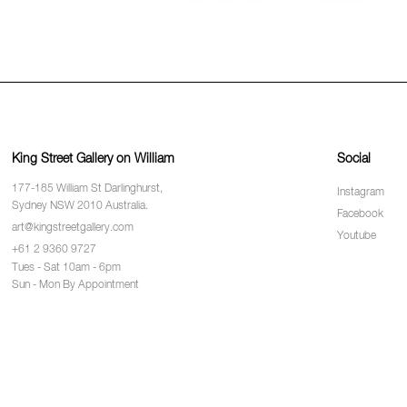
King Street Gallery on William
Social
177-185 William St Darlinghurst,
Instagram
Sydney NSW 2010 Australia.
Facebook
art@kingstreetgallery.com
Youtube
+61 2 9360 9727
Tues - Sat 10am - 6pm
Sun - Mon By Appointment