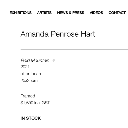
EXHIBITIONS
ARTISTS
NEWS & PRESS
VIDEOS
CONTACT
Amanda Penrose Hart
Bald Mountain
2021
oil on board
25x25cm
Framed
$1,650
incl GST
IN STOCK