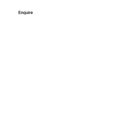
Enquire