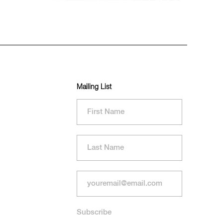
Mailing List