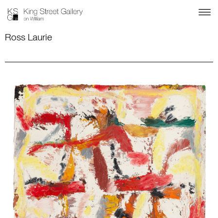
Ross Laurie