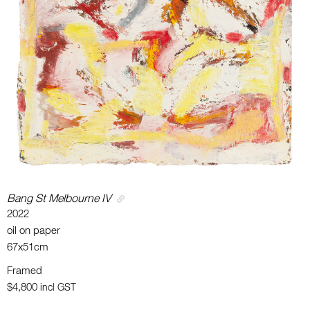
Bang St Melbourne IV
2022
oil on paper
67x51cm
Framed
$4,800
incl GST