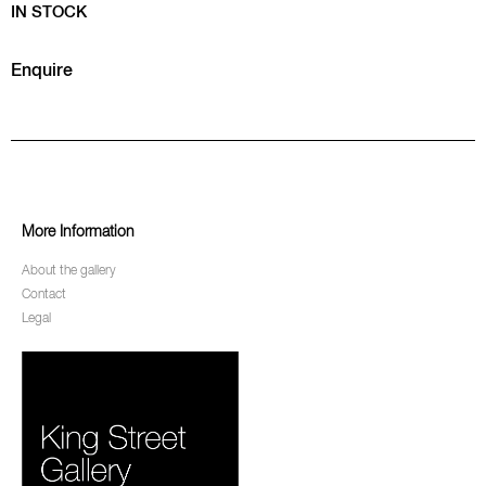
IN STOCK
Enquire
More Information
About the gallery
Contact
Legal