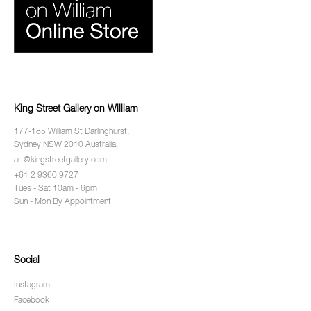
King Street Gallery on William
177-185 William St Darlinghurst,
Sydney NSW 2010 Australia.
art@kingstreetgallery.com
+61 2 9360 9727
Tues - Sat 10am - 6pm
Sun - Mon By Appointment
Social
Instagram
Facebook