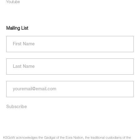
Youtube
Mailing List
KSGoW acknowledges the Gadigal of the Eora Nation, the traditional custodians of the