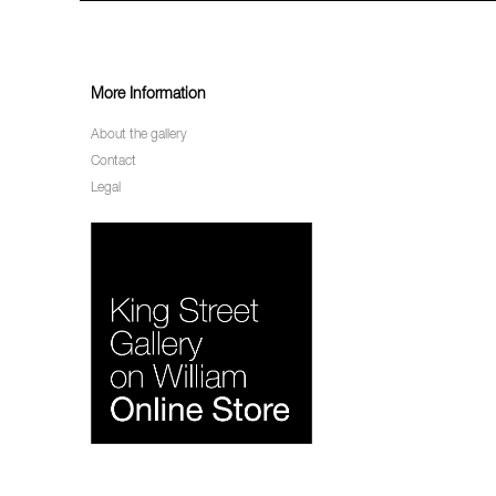
More Information
About the gallery
Contact
Legal