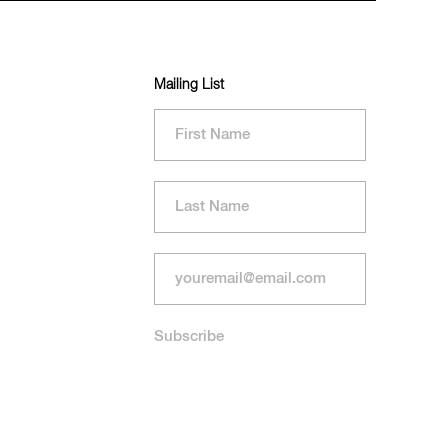
Mailing List