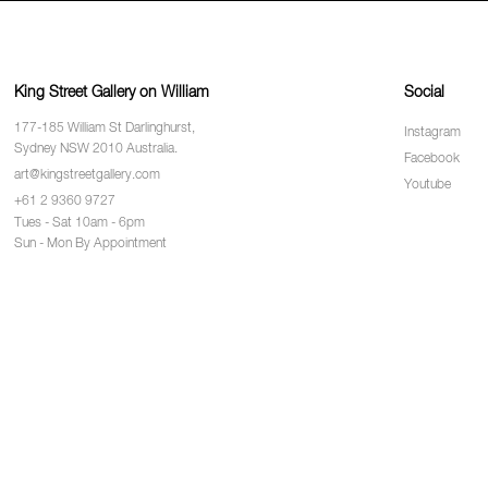
King Street Gallery on William
Social
177-185 William St Darlinghurst,
Instagram
Sydney NSW 2010 Australia.
Facebook
art@kingstreetgallery.com
Youtube
+61 2 9360 9727
Tues - Sat 10am - 6pm
Sun - Mon By Appointment