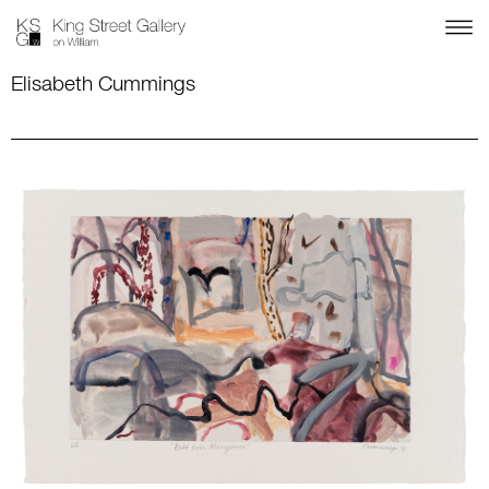
Elisabeth Cummings