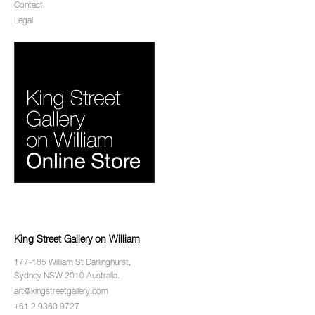
Contact
Legal
King Street Gallery on William
177-185 William St Darlinghurst,
Sydney NSW 2010 Australia.
art@kingstreetgallery.com
+61 2 9360 9727