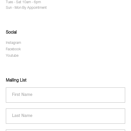
Tues - Sat 10am - 6pm
Sun - Mon By Appointment
Social
Instagram
Facebook
Youtube
Mailing List