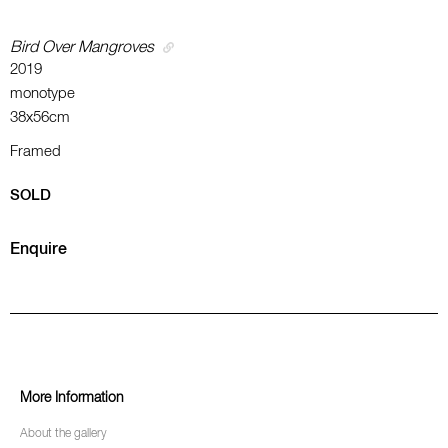
Bird Over Mangroves
2019
monotype
38x56cm
Framed
SOLD
Enquire
More Information
About the gallery