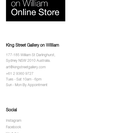
King Street Gallery on William
177-185 William St Darlinghurst,
Sydney NSW 2010 Australia.
art@kingstreetgallery.com
+61 2 9360 9727
Tues - Sat 10am - 6pm
Sun - Mon By Appointment
Social
Instagram
Facebook