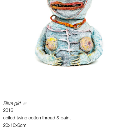
Blue girl
2016
coiled twine cotton thread & paint
20x10x6cm