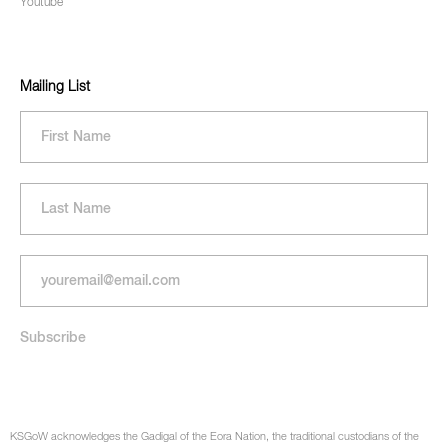
Youtube
Mailing List
KSGoW acknowledges the Gadigal of the Eora Nation, the traditional custodians of the