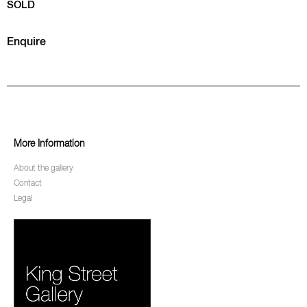
SOLD
Enquire
More Information
About the gallery
Contact
Legal