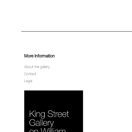
More Information
About the gallery
Contact
Legal