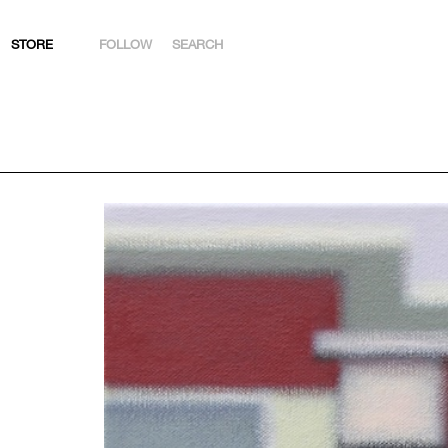
STORE
FOLLOW
SEARCH
INSTAGRAM
FACEBOOK
YOUTUBE
ARTSY