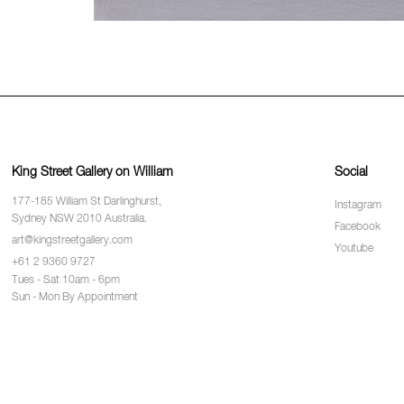
King Street Gallery on William
Social
177-185 William St Darlinghurst,
Instagram
Sydney NSW 2010 Australia.
Facebook
art@kingstreetgallery.com
Youtube
+61 2 9360 9727
Tues - Sat 10am - 6pm
Sun - Mon By Appointment