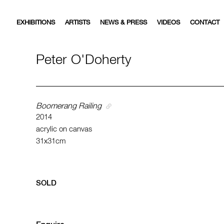
EXHIBITIONS
ARTISTS
NEWS & PRESS
VIDEOS
CONTACT
Peter O'Doherty
Boomerang Railing
2014
acrylic on canvas
31x31cm
SOLD