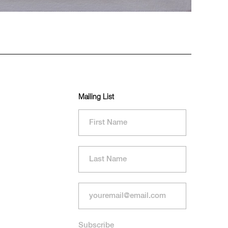
Mailing List