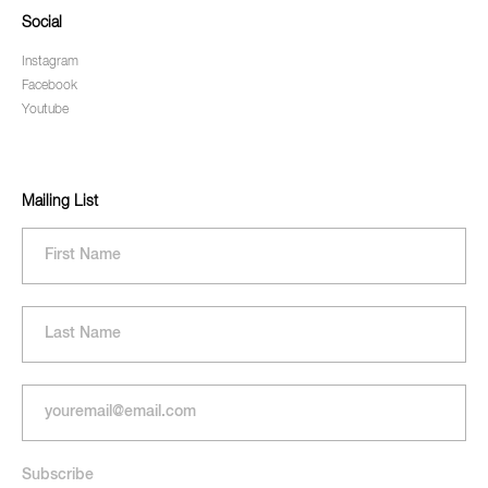
Social
Instagram
Facebook
Youtube
Mailing List