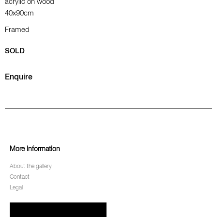
acrylic on wood
40x90cm
Framed
SOLD
Enquire
More Information
About the gallery
Contact
Legal