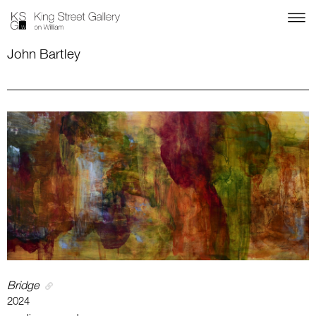
John Bartley
Bridge
2024