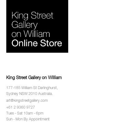
King Street Gallery on William
177-185 William St Darlinghurst,
Sydney NSW 2010 Australia.
art@kingstreetgallery.com
+61 2 9360 9727
Tues - Sat 10am - 6pm
Sun - Mon By Appointment