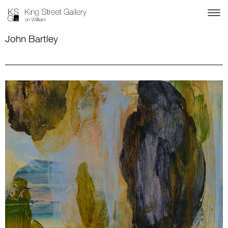
John Bartley