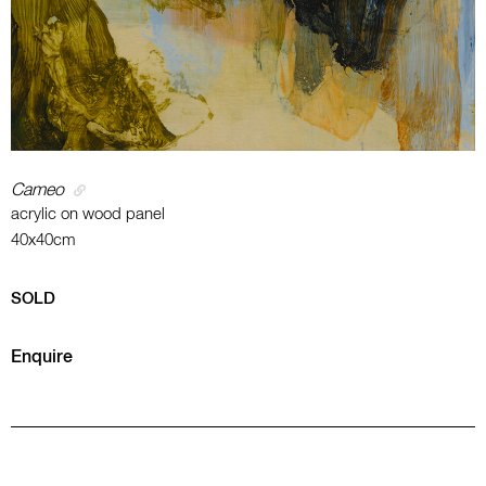
Cameo
acrylic on wood panel
40x40cm
SOLD
Enquire