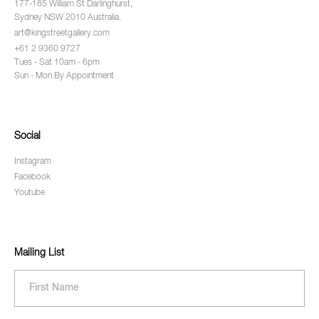
177-185 William St Darlinghurst,
Sydney NSW 2010 Australia.
art@kingstreetgallery.com
+61 2 9360 9727
Tues - Sat 10am - 6pm
Sun - Mon By Appointment
Social
Instagram
Facebook
Youtube
Mailing List