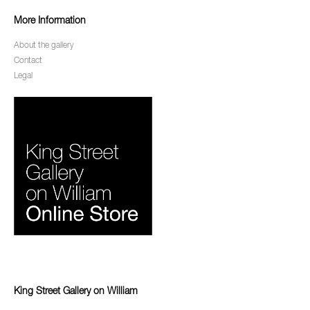
More Information
About the gallery
Contact
Legal
King Street Gallery on William