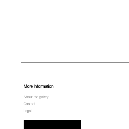
More Information
About the gallery
Contact
Legal