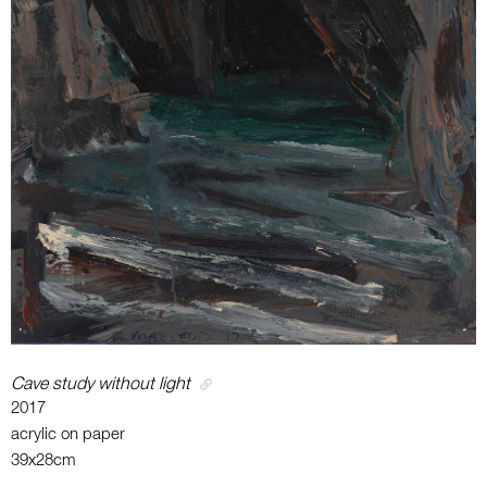
Cave study without light
2017
acrylic on paper
39x28cm