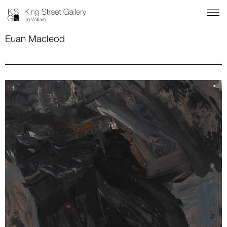
Euan Macleod