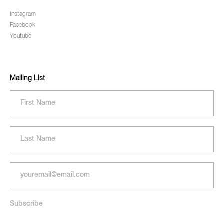
Instagram
Facebook
Youtube
Mailing List