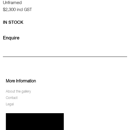
Unframed
$2,300
incl GST
IN STOCK
Enquire
More Information
About the gallery
Contact
Legal