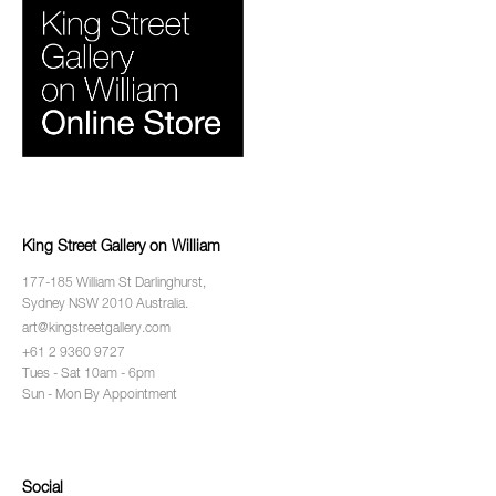
King Street Gallery on William
177-185 William St Darlinghurst,
Sydney NSW 2010 Australia.
art@kingstreetgallery.com
+61 2 9360 9727
Tues - Sat 10am - 6pm
Sun - Mon By Appointment
Social