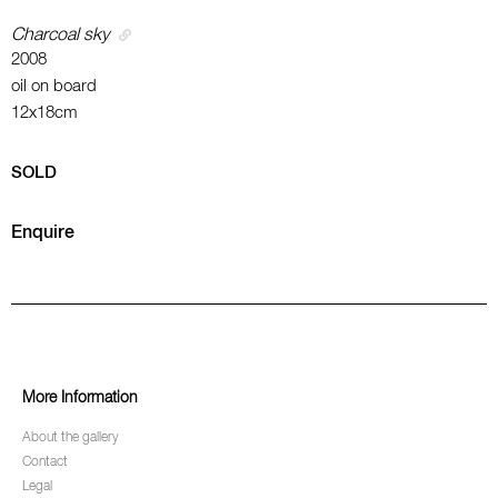
Charcoal sky
2008
oil on board
12x18cm
SOLD
Enquire
More Information
About the gallery
Contact
Legal