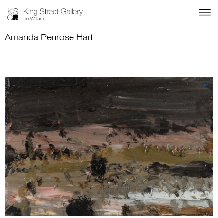
Amanda Penrose Hart