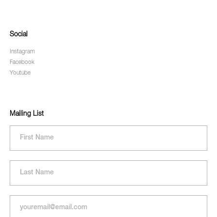
Social
Instagram
Facebook
Youtube
Mailing List