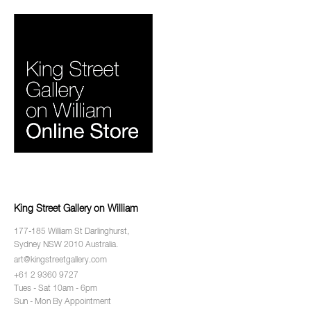
King Street Gallery on William
177-185 William St Darlinghurst,
Sydney NSW 2010 Australia.
art@kingstreetgallery.com
+61 2 9360 9727
Tues - Sat 10am - 6pm
Sun - Mon By Appointment