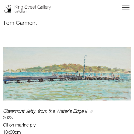
Tom Carment
Claremont Jetty, from the Water’s Edge II
2023
Oil on marine ply
13x30cm