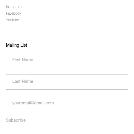
Instagram
Facebook
Youtube
Mailing List