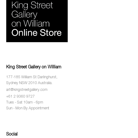
King Street Gallery on William
177-185 William St Darlinghurst,
Sydney NSW 2010 Australia.
art@kingstreetgallery.com
+61 2 9360 9727
Tues - Sat 10am - 6pm
Sun - Mon By Appointment
Social