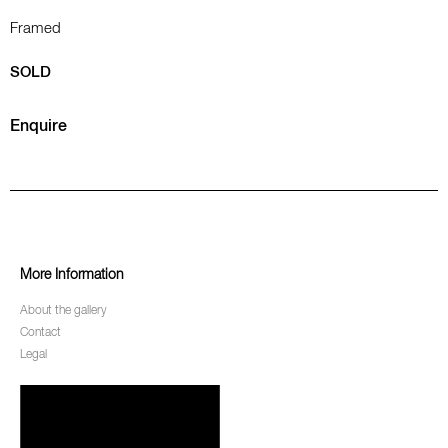
Framed
SOLD
Enquire
More Information
About the gallery
Contact
Legal