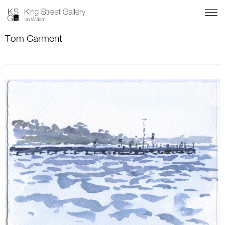
Tom Carment