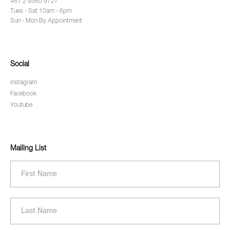
+61 2 9360 9727
Tues - Sat 10am - 6pm
Sun - Mon By Appointment
Social
Instagram
Facebook
Youtube
Mailing List