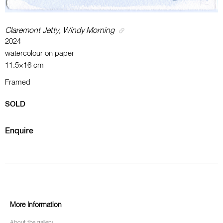
Claremont Jetty, Windy Morning
2024
watercolour on paper
11.5×16 cm
Framed
SOLD
Enquire
More Information