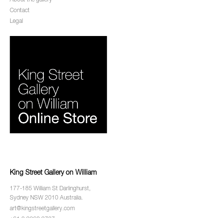
About the gallery
Contact
Legal
King Street Gallery on William
177-185 William St Darlinghurst,
Sydney NSW 2010 Australia.
art@kingstreetgallery.com