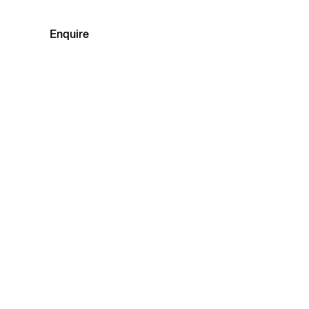
Enquire