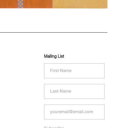
Mailing List