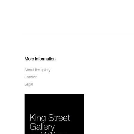
More Information
About the gallery
Contact
Legal