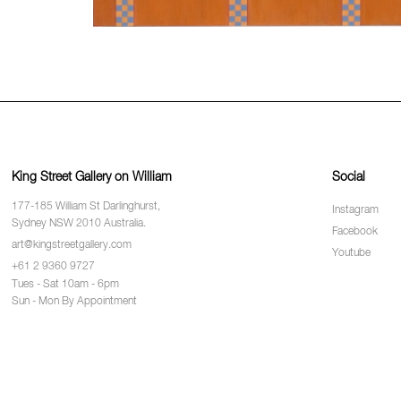
King Street Gallery on William
Social
177-185 William St Darlinghurst,
Instagram
Sydney NSW 2010 Australia.
Facebook
art@kingstreetgallery.com
Youtube
+61 2 9360 9727
Tues - Sat 10am - 6pm
Sun - Mon By Appointment