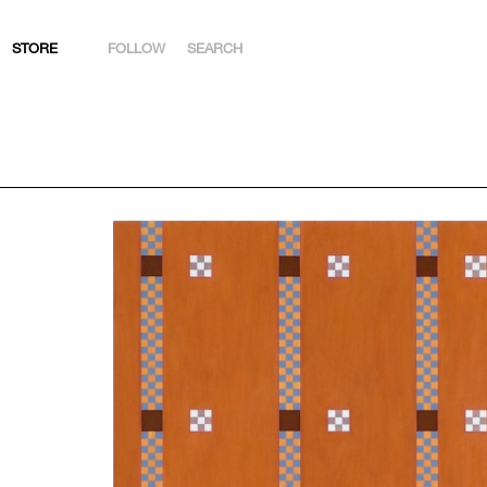
STORE
FOLLOW
SEARCH
INSTAGRAM
FACEBOOK
YOUTUBE
ARTSY