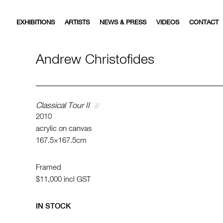
EXHIBITIONS
ARTISTS
NEWS & PRESS
VIDEOS
CONTACT
Andrew Christofides
Classical Tour II
2010
acrylic on canvas
167.5×167.5cm
Framed
$11,000
incl GST
IN STOCK