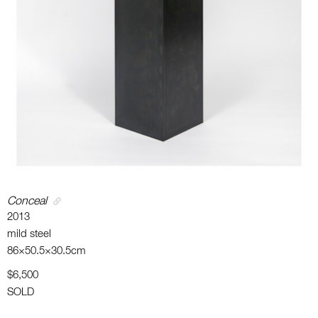
Conceal
2013
mild steel
86×50.5×30.5cm
$6,500
SOLD