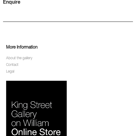
Enquire
More Information
About the gallery
Contact
Legal