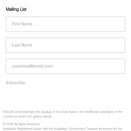
Mailing List
KSGoW acknowledges the Gadigal of the Eora Nation, the traditional custodians of the
country on which the gallery stands.
© 2026 All rights Reserved.
Australian Registered Valuer with the Australian Government Taxation Incentives for the