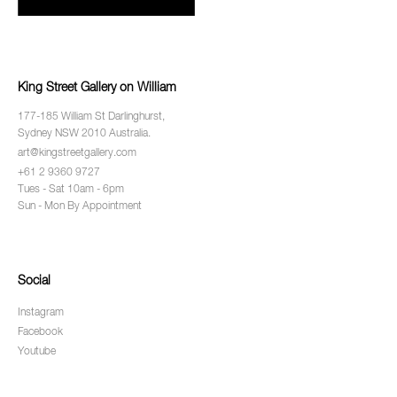
King Street Gallery on William
177-185 William St Darlinghurst,
Sydney NSW 2010 Australia.
art@kingstreetgallery.com
+61 2 9360 9727
Tues - Sat 10am - 6pm
Sun - Mon By Appointment
Social
Instagram
Facebook
Youtube